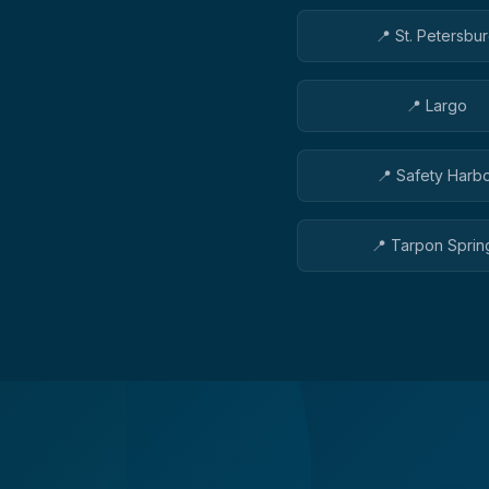
📍
St. Petersbu
📍
Largo
📍
Safety Harb
📍
Tarpon Sprin