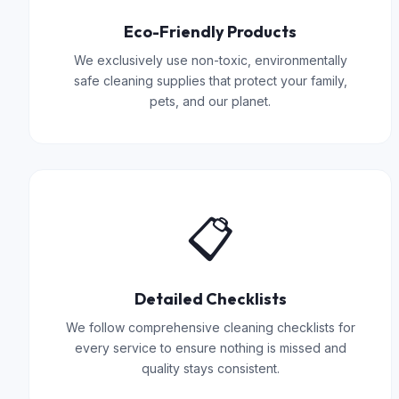
Eco-Friendly Products
We exclusively use non-toxic, environmentally
safe cleaning supplies that protect your family,
pets, and our planet.
📋
Detailed Checklists
We follow comprehensive cleaning checklists for
every service to ensure nothing is missed and
quality stays consistent.