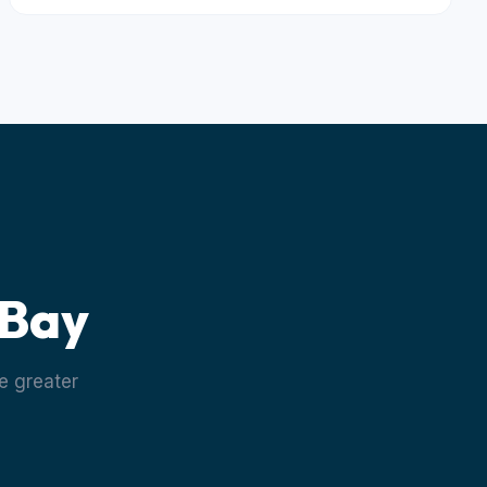
 Bay
e greater