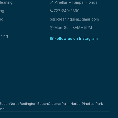
Cleaning
📍 Pinellas – Tampa, Florida
ing
📞
727-240-2890
ng
✉️
jbcleaningusa@gmail.com
🕐 Mon–Sun: 8AM – 5PM
ning
📸 Follow us on Instagram
 Beach
North Redington Beach
Oldsmar
Palm Harbor
Pinellas Park
and