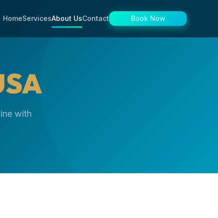
Home
Services
About Us
Contact
Book Now
USA
ine with