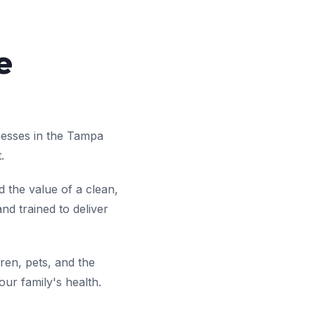
e
nesses in the Tampa
.
 the value of a clean,
d trained to deliver
ren, pets, and the
ur family's health.