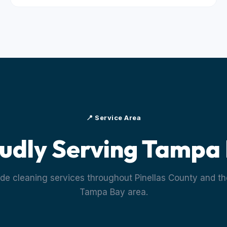
📍 Service Area
udly Serving Tampa
de cleaning services throughout Pinellas County and th
Tampa Bay area.