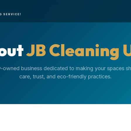
G SERVICE!
out
JB Cleaning 
y-owned business dedicated to making your spaces sh
care, trust, and eco-friendly practices.