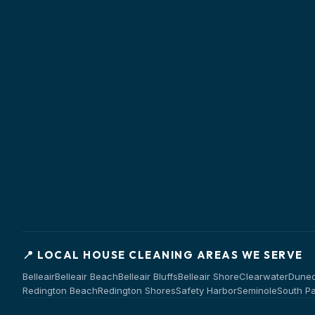
📍 LOCAL HOUSE CLEANING AREAS WE SERVE
Belleair
Belleair Beach
Belleair Bluffs
Belleair Shore
Clearwater
Duned
Redington Beach
Redington Shores
Safety Harbor
Seminole
South P