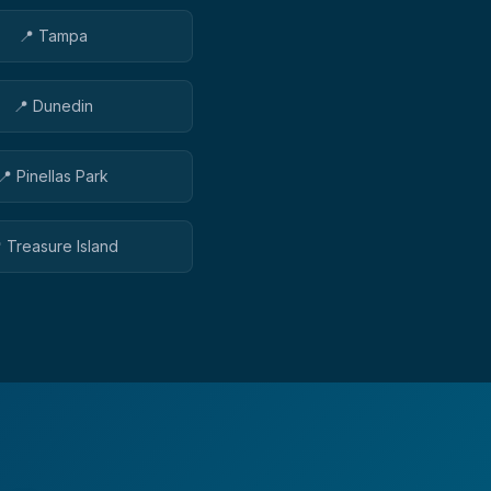
📍
Tampa
📍
Dunedin
📍
Pinellas Park

Treasure Island