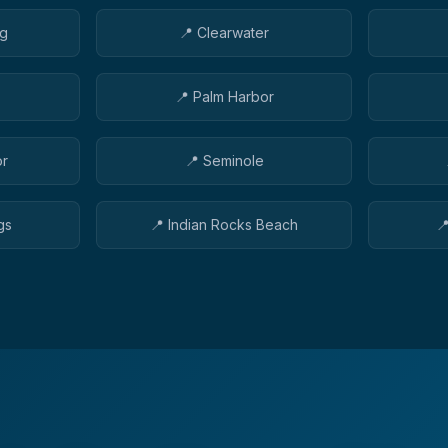
rg
📍
Clearwater
📍
Palm Harbor
or
📍
Seminole
gs
📍
Indian Rocks Beach
