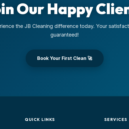
in Our Happy Clie
ience the JB Cleaning difference today. Your satisfact
guaranteed!
Book Your First Clean 🚀
QUICK LINKS
SERVICES