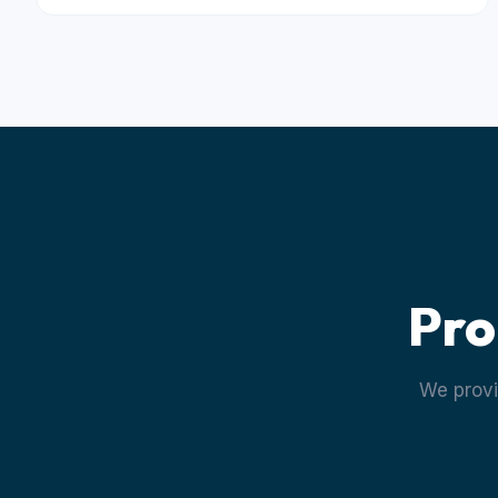
Pro
We provi