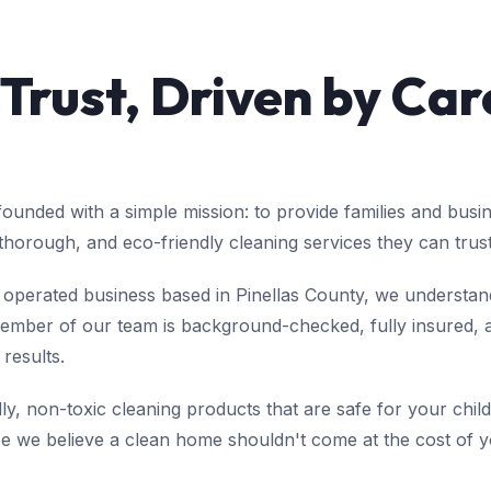
 Trust, Driven by Car
unded with a simple mission: to provide families and busi
 thorough, and eco-friendly cleaning services they can trust
operated business based in Pinellas County, we understand
mber of our team is background-checked, fully insured, an
 results.
y, non-toxic cleaning products that are safe for your child
we believe a clean home shouldn't come at the cost of yo