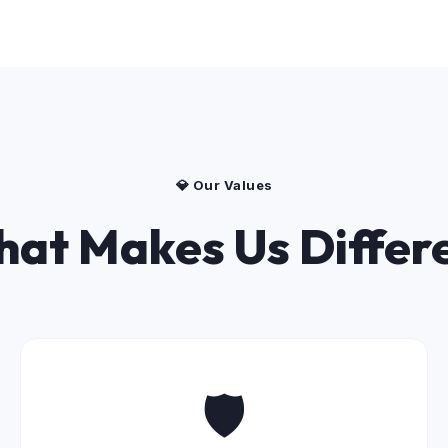
💎 Our Values
at Makes Us Differ
🛡️