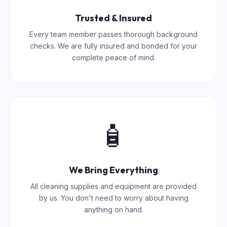
Trusted & Insured
Every team member passes thorough background
checks. We are fully insured and bonded for your
complete peace of mind.
🧴
We Bring Everything
All cleaning supplies and equipment are provided
by us. You don't need to worry about having
anything on hand.