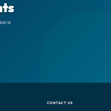
nts
ion is
CONTACT US