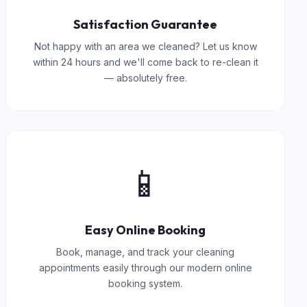
Satisfaction Guarantee
Not happy with an area we cleaned? Let us know
within 24 hours and we'll come back to re-clean it
— absolutely free.
📱
Easy Online Booking
Book, manage, and track your cleaning
appointments easily through our modern online
booking system.