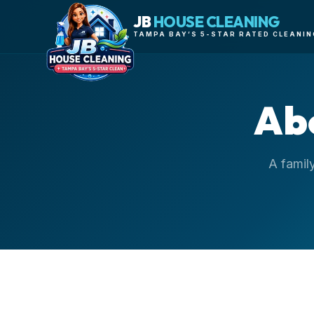
JB
HOUSE CLEANING
TAMPA BAY’S 5-STAR RATED CLEANIN
Ab
A famil