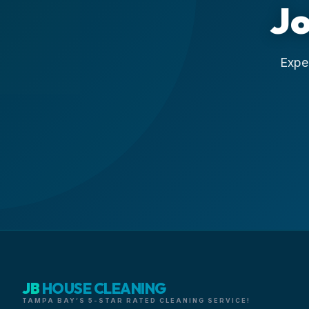
Jo
Exper
JB
HOUSE CLEANING
TAMPA BAY’S 5-STAR RATED CLEANING SERVICE!