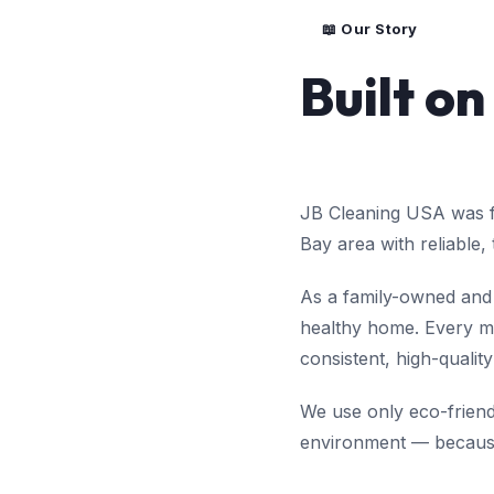
📖 Our Story
Built on
JB Cleaning USA was fo
Bay area with reliable,
As a family-owned and 
healthy home. Every me
consistent, high-quality
We use only eco-friendl
environment — because 