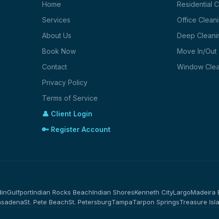
Home
Residential 
Services
Office Clean
About Us
Deep Cleani
Book Now
Move In/Out
Contact
Window Clea
Privacy Policy
Terms of Service
👤 Client Login
🔑 Register Account
in
Gulfport
Indian Rocks Beach
Indian Shores
Kenneth City
Largo
Madeira
asadena
St. Pete Beach
St. Petersburg
Tampa
Tarpon Springs
Treasure Isl